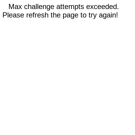
Max challenge attempts exceeded.
Please refresh the page to try again!