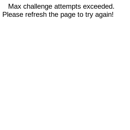
Max challenge attempts exceeded.
Please refresh the page to try again!