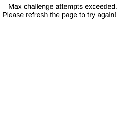
Max challenge attempts exceeded.
Please refresh the page to try again!