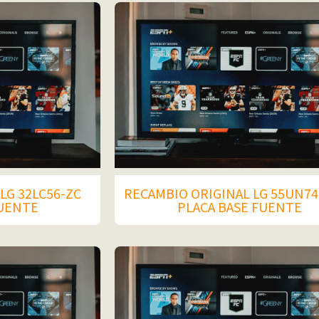
LG 32LC56-ZC
RECAMBIO ORIGINAL LG 55UN74
FUENTE
PLACA BASE FUENTE