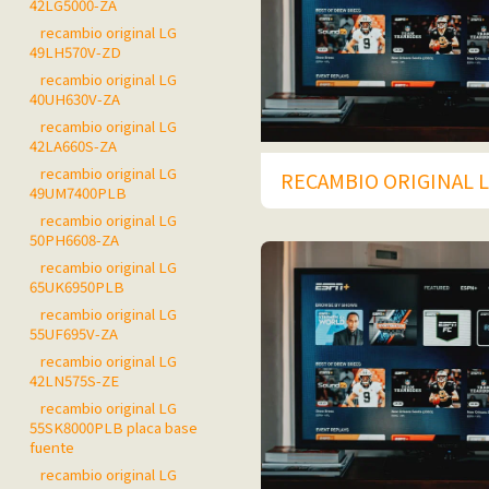
42LG5000-ZA
recambio original LG
49LH570V-ZD
recambio original LG
40UH630V-ZA
recambio original LG
42LA660S-ZA
recambio original LG
RECAMBIO ORIGINAL L
49UM7400PLB
recambio original LG
50PH6608-ZA
recambio original LG
65UK6950PLB
recambio original LG
55UF695V-ZA
recambio original LG
42LN575S-ZE
recambio original LG
55SK8000PLB placa base
fuente
recambio original LG