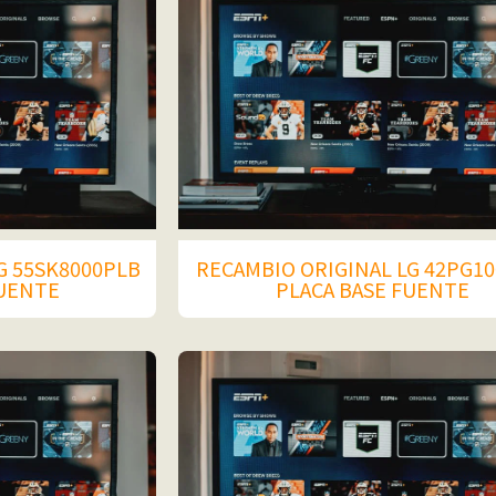
G 55SK8000PLB
RECAMBIO ORIGINAL LG 42PG10
FUENTE
PLACA BASE FUENTE