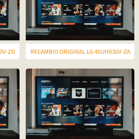
0V-ZD
RECAMBIO ORIGINAL LG 40UH630V-ZA