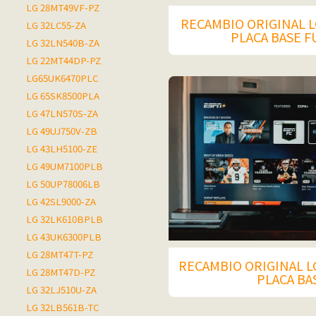
LG 28MT49VF-PZ
RECAMBIO ORIGINAL L
LG 32LC55-ZA
PLACA BASE 
LG 32LN540B-ZA
LG 22MT44DP-PZ
LG65UK6470PLC
LG 65SK8500PLA
LG 47LN570S-ZA
LG 49UJ750V-ZB
LG 43LH5100-ZE
LG 49UM7100PLB
LG 50UP78006LB
LG 42SL9000-ZA
LG 32LK610BPLB
LG 43UK6300PLB
LG 28MT47T-PZ
RECAMBIO ORIGINAL LG
LG 28MT47D-PZ
PLACA BA
LG 32LJ510U-ZA
LG 32LB561B-TC