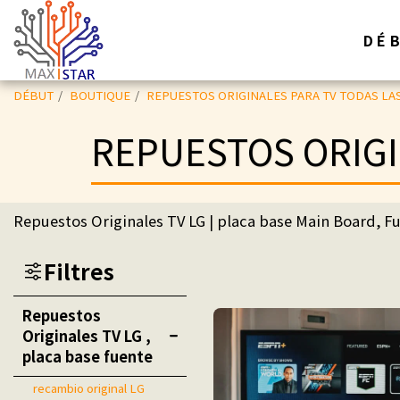
DÉ
DÉBUT
BOUTIQUE
REPUESTOS ORIGINALES PARA TV TODAS LA
REPUESTOS ORIGI
Repuestos Originales TV LG | placa base Main Board, Fu
Filtres
Repuestos
Originales TV LG ,
placa base fuente
recambio original LG