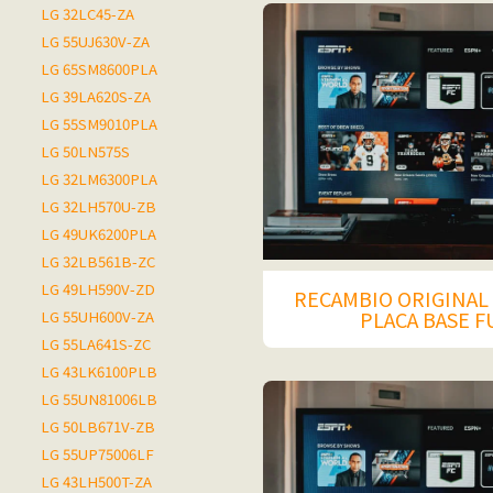
LG 32LC45-ZA
LG 55UJ630V-ZA
LG 65SM8600PLA
LG 39LA620S-ZA
LG 55SM9010PLA
LG 50LN575S
LG 32LM6300PLA
LG 32LH570U-ZB
LG 49UK6200PLA
LG 32LB561B-ZC
LG 49LH590V-ZD
RECAMBIO ORIGINAL 
PLACA BASE 
LG 55UH600V-ZA
LG 55LA641S-ZC
LG 43LK6100PLB
LG 55UN81006LB
LG 50LB671V-ZB
LG 55UP75006LF
LG 43LH500T-ZA