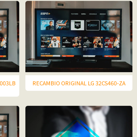
003LB
RECAMBIO ORIGINAL LG 32CS460-ZA