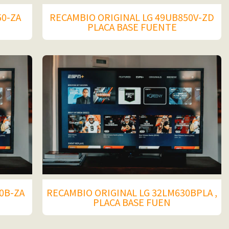
50-ZA
RECAMBIO ORIGINAL LG 49UB850V-ZD
PLACA BASE FUENTE
0B-ZA
RECAMBIO ORIGINAL LG 32LM630BPLA ,
PLACA BASE FUEN