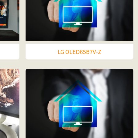
LG OLED65B7V-Z