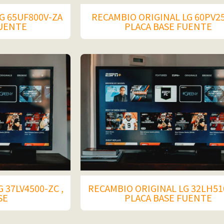
G 65UF800V-ZA
RECAMBIO ORIGINAL LG 60PV2
FUENTE
PLACA BASE FUENTE
 37LV4500-ZC ,
RECAMBIO ORIGINAL LG 32LH51
SE
PLACA BASE FUENTE