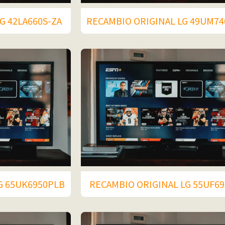
G 42LA660S-ZA
RECAMBIO ORIGINAL LG 49UM7
G 65UK6950PLB
RECAMBIO ORIGINAL LG 55UF69