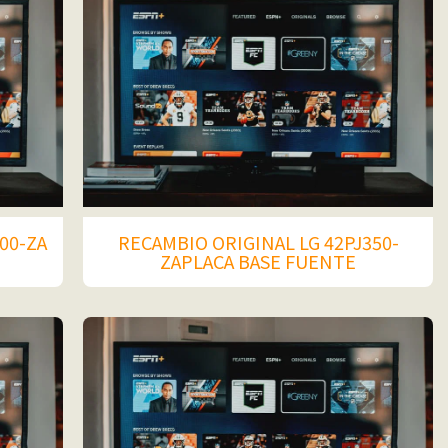
00-ZA
RECAMBIO ORIGINAL LG 42PJ350-
ZAPLACA BASE FUENTE