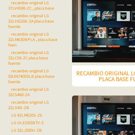
recambio original LG
37LV4500-ZC , placa base
recambio original LG
32LH510B-ZA placa base
fuente
recambio original LG
32LM630BPLA , placa base
fuen
recambio original LG
32LC56-ZC placa base
fuente
recambio original LG
RECAMBIO ORIGINAL L
55UN74003LB placa base
PLACA BASE 
fuente
recambio original LG
32CS460-ZA
recambio original LG
22LS4D-ZB
LG 42LM620S-ZE
LG OLED65B7V-Z
LG 32LJ500U-ZB