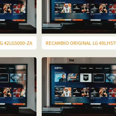
G 42LG5000-ZA
RECAMBIO ORIGINAL LG 49LH57