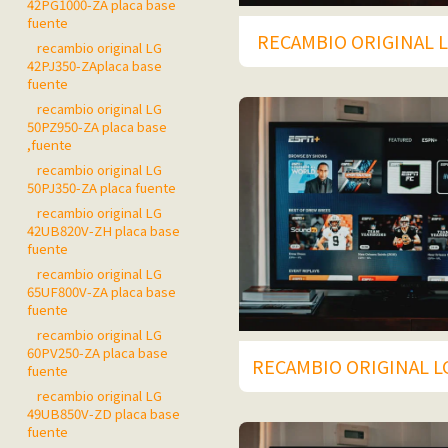
42PG1000-ZA placa base
fuente
RECAMBIO ORIGINAL L
recambio original LG
42PJ350-ZAplaca base
fuente
recambio original LG
50PZ950-ZA placa base
,fuente
recambio original LG
50PJ350-ZA placa fuente
recambio original LG
42UB820V-ZH placa base
fuente
recambio original LG
65UF800V-ZA placa base
fuente
recambio original LG
60PV250-ZA placa base
RECAMBIO ORIGINAL L
fuente
recambio original LG
49UB850V-ZD placa base
fuente