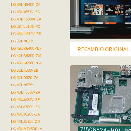
LG 39LN5400-ZA
LG 43UJ651V-ZA
LG 43LK5900PLA
LG 28TL510S-PZ
LG 43UH610V-ZB
LG 32LN613S
RECAMBIO ORIGINAL 
LG 49UK6400PLF
LG 42LB5800-ZM
LG 43UK6500PLA
LG 32LK330-ZB
LG 32LD320-ZA
LG 47LN575S
LG 43LF630V-ZA
LG 43UJ635V-ZF
LG 43LV300C-ZA
LG 49UJ620V-ZA
LG 43LJ5150-ZD
LG 43UM7450PLA