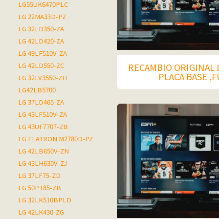
LG55UK6470PLC
LG 22MA33D-PZ
LG 32LD350-ZA
LG 42LD420-ZA
LG 49LF510V-ZA
LG 42LD550-ZC
RECAMBIO ORIGINAL 
PLACA BASE ,
LG 32LV3550-ZH
LG42LB5700
LG 37LD465-ZA
LG 43LF510V-ZA
LG 43UF7707-ZB
LG FLATRON M2780D-PZ
LG 42LB650V-ZN
LG 43LH630V-ZJ
LG 37LF75-ZD
LG 50PT85-ZB
LG 32LK510BPLD
LG 42LK430-ZG