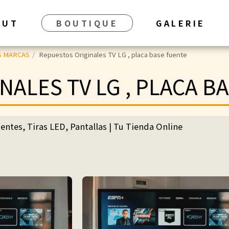
BUT
BOUTIQUE
GALERIE
S MARCAS
Repuestos Originales TV LG , placa base fuente
NALES TV LG , PLACA B
entes, Tiras LED, Pantallas | Tu Tienda Online