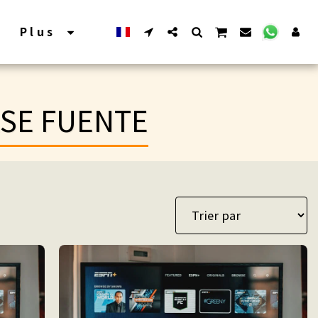
Plus
ASE FUENTE