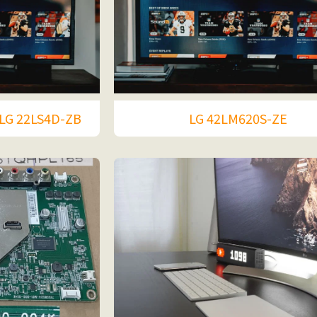
LG 22LS4D-ZB
LG 42LM620S-ZE