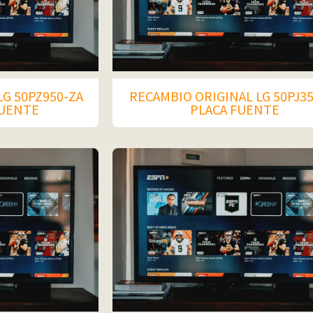
LG 50PZ950-ZA
RECAMBIO ORIGINAL LG 50PJ3
FUENTE
PLACA FUENTE