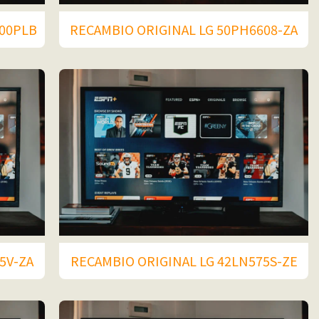
400PLB
RECAMBIO ORIGINAL LG 50PH6608-ZA
5V-ZA
RECAMBIO ORIGINAL LG 42LN575S-ZE