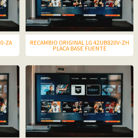
50-ZA
RECAMBIO ORIGINAL LG 42UB820V-ZH
PLACA BASE FUENTE