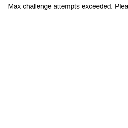
Max challenge attempts exceeded. Pleas