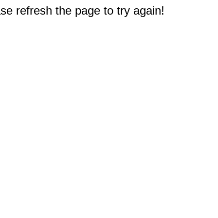
e refresh the page to try again!