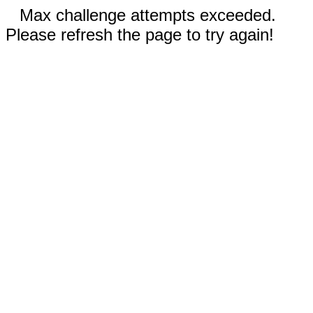
Max challenge attempts exceeded.
Please refresh the page to try again!