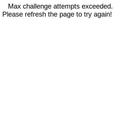
Max challenge attempts exceeded.
Please refresh the page to try again!