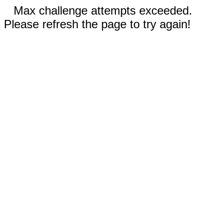
Max challenge attempts exceeded.
Please refresh the page to try again!