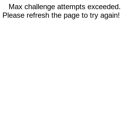
Max challenge attempts exceeded.
Please refresh the page to try again!