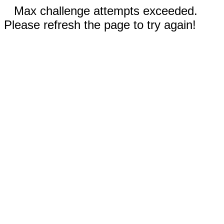
Max challenge attempts exceeded.
Please refresh the page to try again!