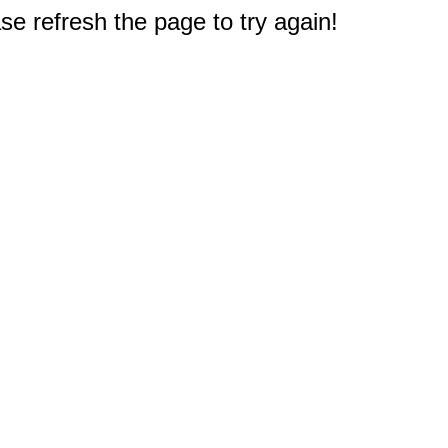
e refresh the page to try again!