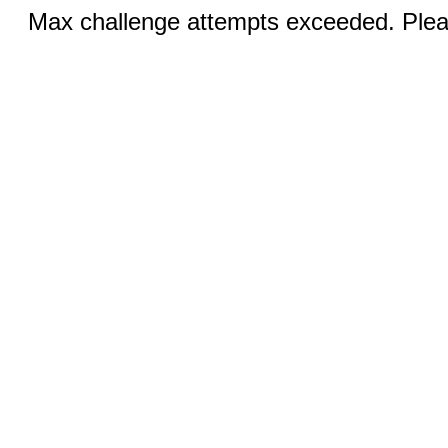
Max challenge attempts exceeded. Pleas