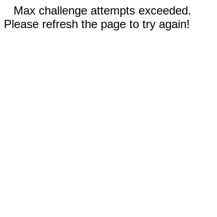
Max challenge attempts exceeded.
Please refresh the page to try again!