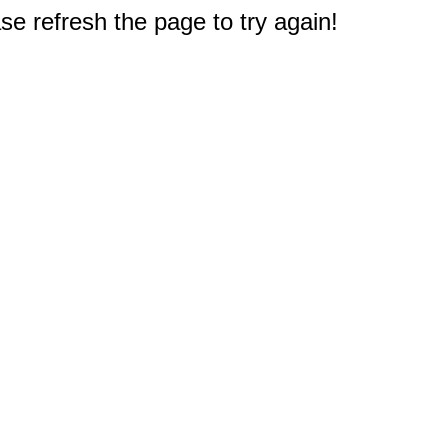
e refresh the page to try again!