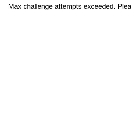
Max challenge attempts exceeded. Pleas