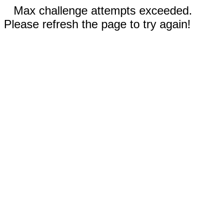
Max challenge attempts exceeded.
Please refresh the page to try again!