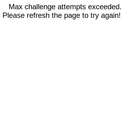
Max challenge attempts exceeded.
Please refresh the page to try again!