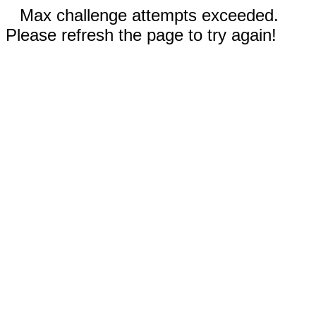
Max challenge attempts exceeded.
Please refresh the page to try again!