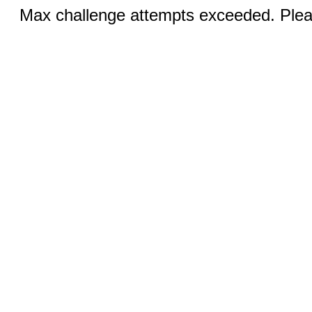
Max challenge attempts exceeded. Pleas