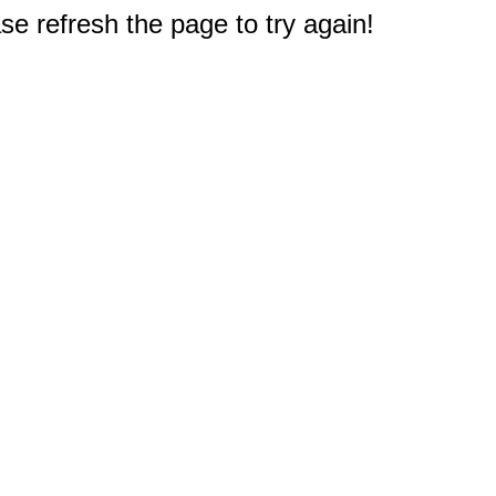
e refresh the page to try again!