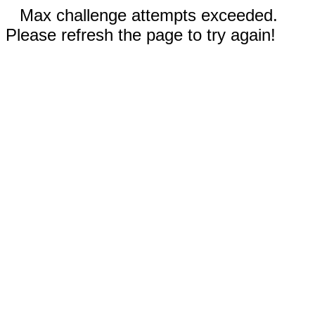
Max challenge attempts exceeded.
Please refresh the page to try again!