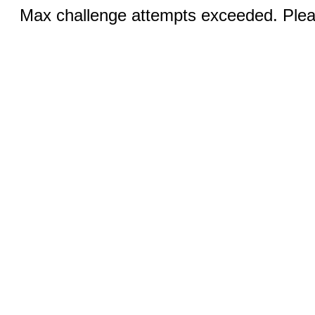
Max challenge attempts exceeded. Pleas