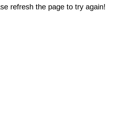
e refresh the page to try again!