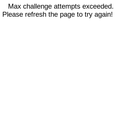
Max challenge attempts exceeded.
Please refresh the page to try again!