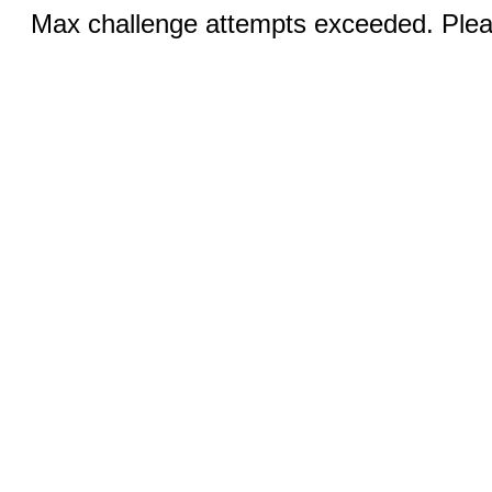
Max challenge attempts exceeded. Pleas