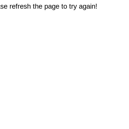
e refresh the page to try again!