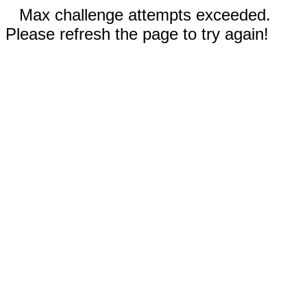
Max challenge attempts exceeded.
Please refresh the page to try again!