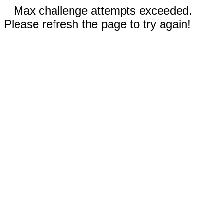
Max challenge attempts exceeded.
Please refresh the page to try again!