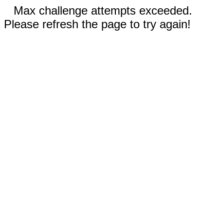
Max challenge attempts exceeded.
Please refresh the page to try again!