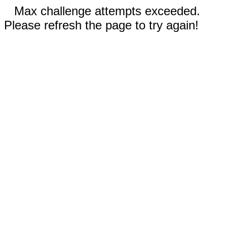
Max challenge attempts exceeded.
Please refresh the page to try again!