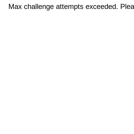
Max challenge attempts exceeded. Pleas