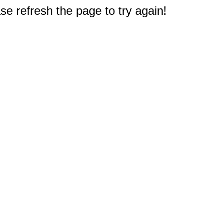
e refresh the page to try again!