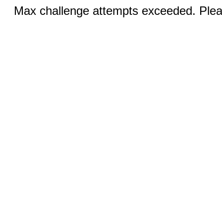
Max challenge attempts exceeded. Pleas