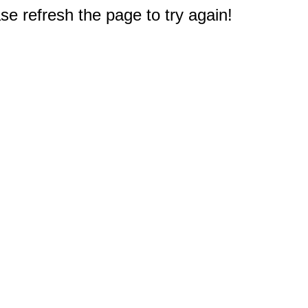
e refresh the page to try again!