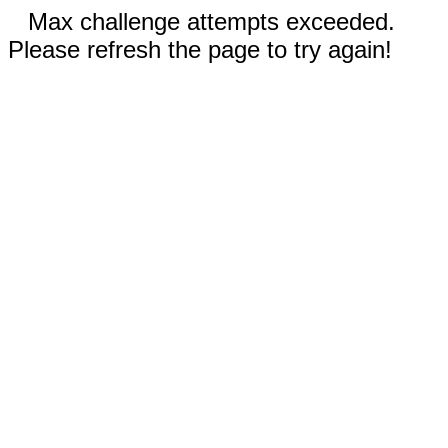
Max challenge attempts exceeded.
Please refresh the page to try again!