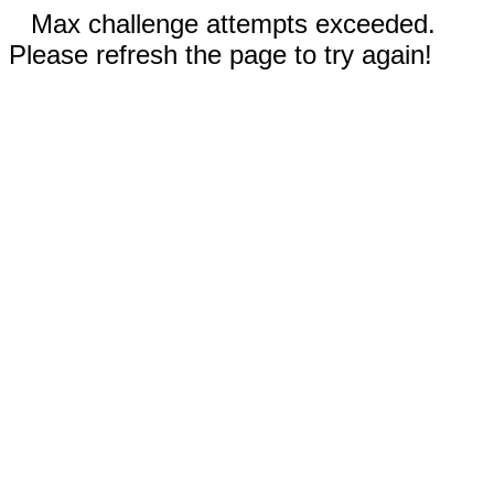
Max challenge attempts exceeded.
Please refresh the page to try again!