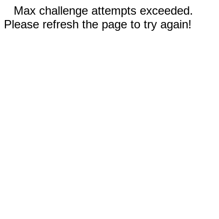
Max challenge attempts exceeded.
Please refresh the page to try again!