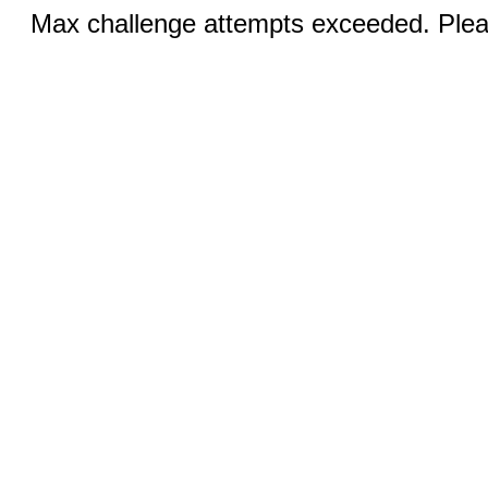
Max challenge attempts exceeded. Pleas