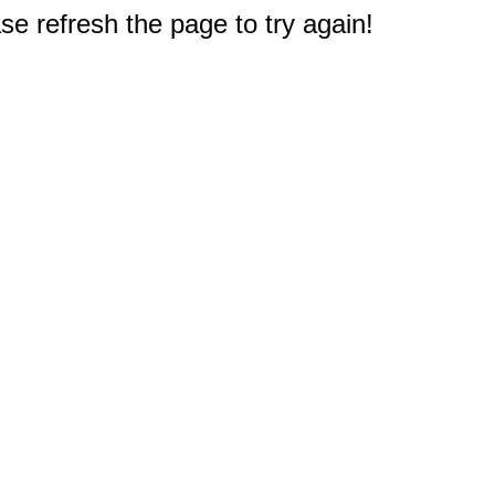
e refresh the page to try again!