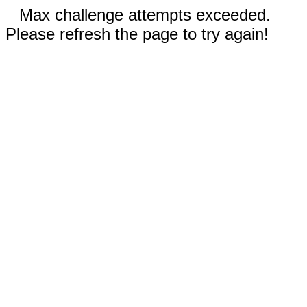
Max challenge attempts exceeded.
Please refresh the page to try again!