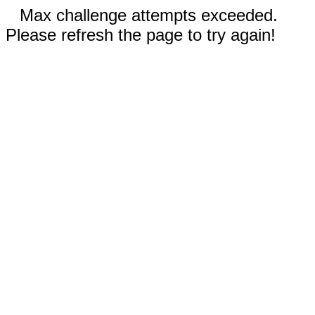
Max challenge attempts exceeded.
Please refresh the page to try again!