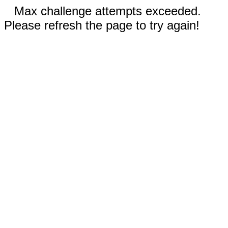
Max challenge attempts exceeded.
Please refresh the page to try again!