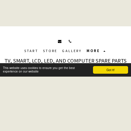
START
STORE
GALLERY
MORE
TV, SMART, LCD, LED, AND COMPUTER SPARE PARTS
Copyright © 2026 All rights reserved
This website uses cookies to ensure you get the best
Got it!
experience on our website
Terms
|
Privacy
|
Accessibility Page
Subscribe