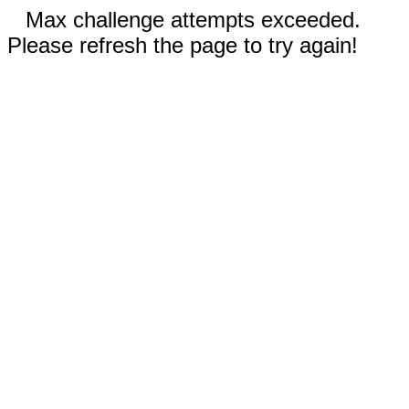
Max challenge attempts exceeded.
Please refresh the page to try again!