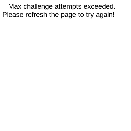
Max challenge attempts exceeded.
Please refresh the page to try again!