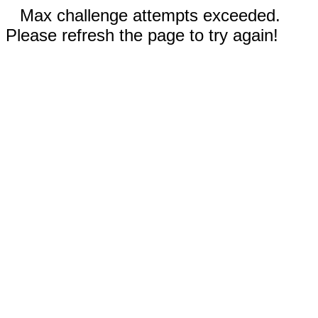
Max challenge attempts exceeded.
Please refresh the page to try again!