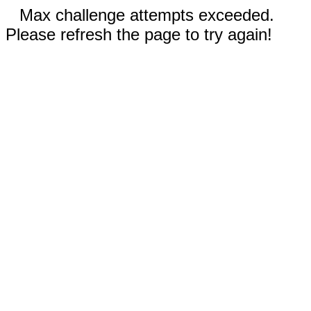
Max challenge attempts exceeded.
Please refresh the page to try again!